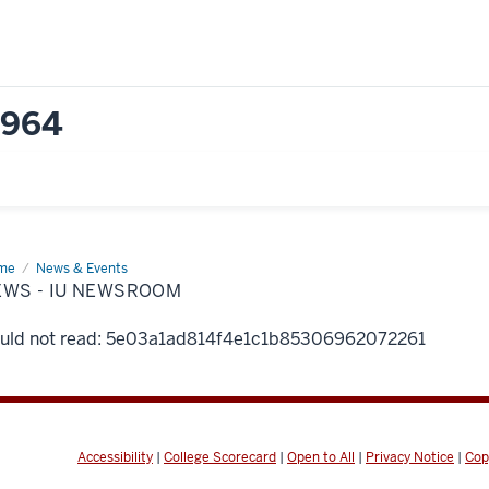
1964
me
News
News & Events
EWS - IU NEWSROOM
wsroom
uld not read: 5e03a1ad814f4e1c1b85306962072261
Accessibility
|
College Scorecard
|
Open to All
|
Privacy Notice
|
Cop