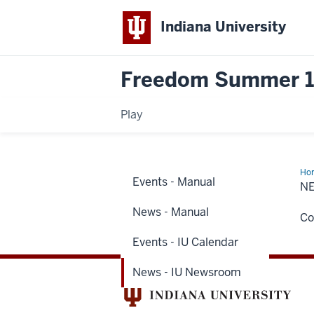
Indiana University
Freedom Summer 
Play
Ho
Events - Manual
-
N
IU
Ne
News - Manual
Co
Events - IU Calendar
News - IU Newsroom