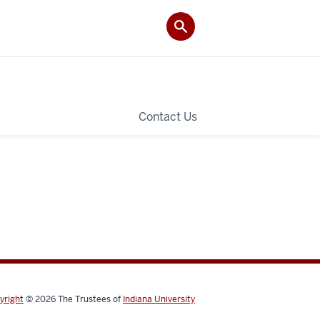
Contact Us
yright
© 2026
The Trustees of
Indiana University