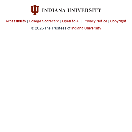
Accessibility
|
College Scorecard
|
Open to All
|
Privacy Notice
|
Copyright
© 2026
The Trustees of
Indiana University