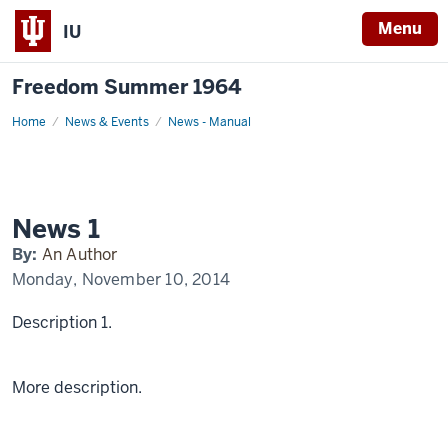
Menu
IU
Freedom Summer 1964
Home
News
News & Events
News - Manual
1
Display
Name
News 1
By:
An Author
Monday, November 10, 2014
Description 1.
More description.